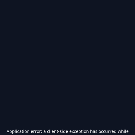
Application error: a
client
-side exception has occurred while