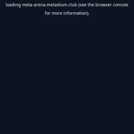
loading
meta-arena.metadium.club
(see the
browser console
for more information).